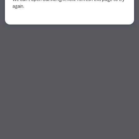
again.